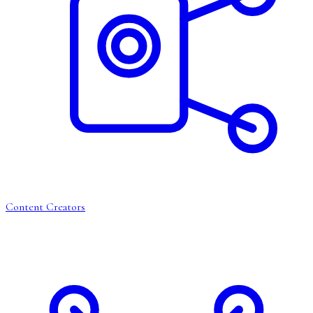
Content Creators