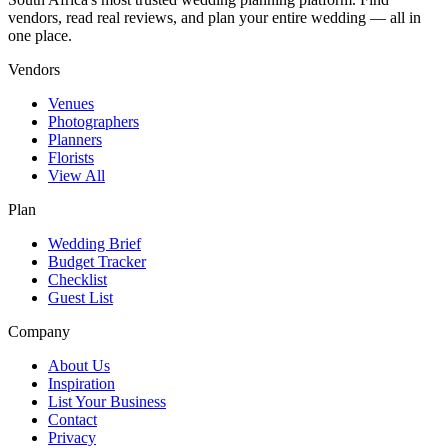
vendors, read real reviews, and plan your entire wedding — all in
one place.
Vendors
Venues
Photographers
Planners
Florists
View All
Plan
Wedding Brief
Budget Tracker
Checklist
Guest List
Company
About Us
Inspiration
List Your Business
Contact
Privacy