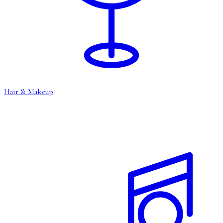
Hair & Makeup