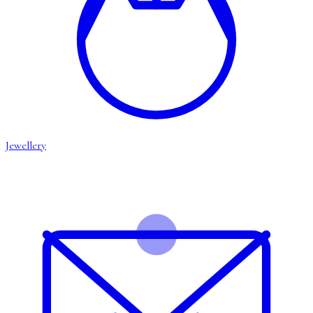
Jewellery