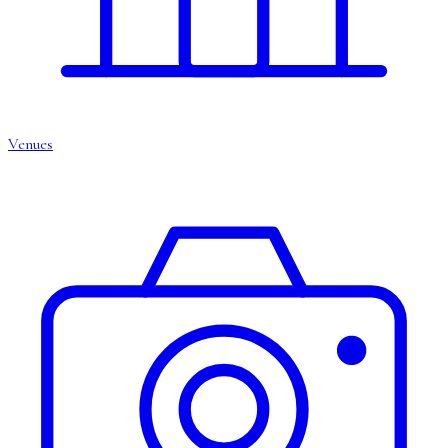
Venues