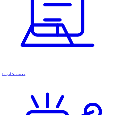
Legal Services