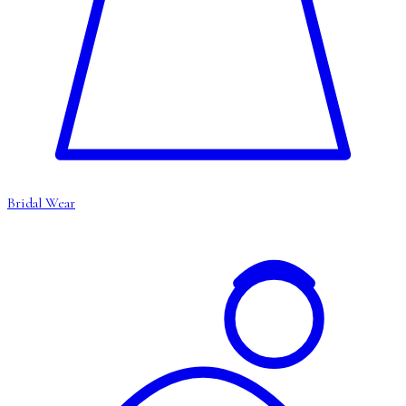
Bridal Wear