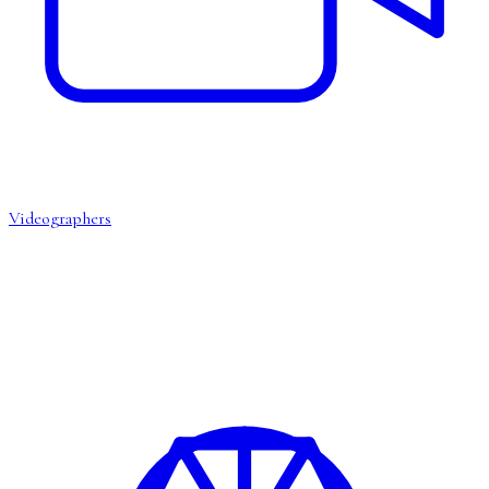
Videographers