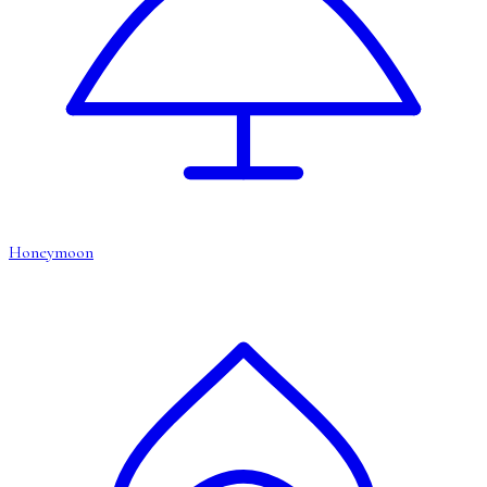
Honeymoon