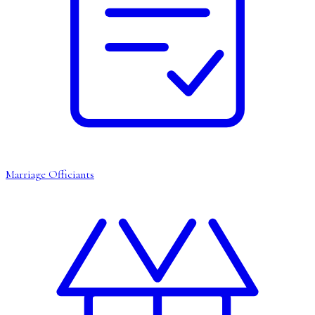
Marriage Officiants