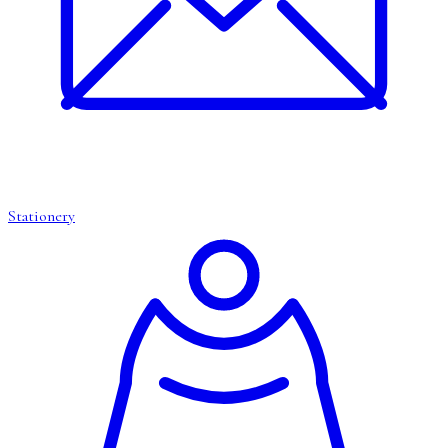
Stationery