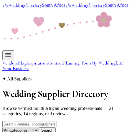
The
Wedding
Directory
The
Wedding
Directory
South Africa
South Africa
Vendors
Blog
Inspiration
Contact
Planning Tools
My Wedding
List
Your Business
✦ All Suppliers
Wedding Supplier
Directory
Browse verified South African wedding professionals — 21
categories, 14 regions, real reviews.
Search