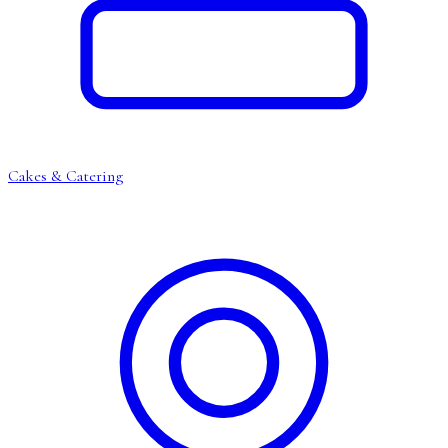
Cakes & Catering