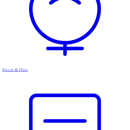
Decor & Hire