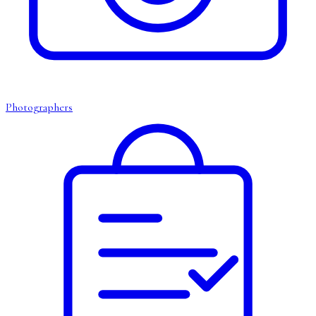
Photographers