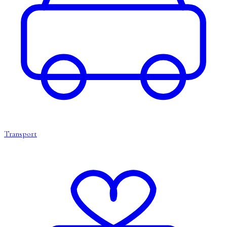
Transport