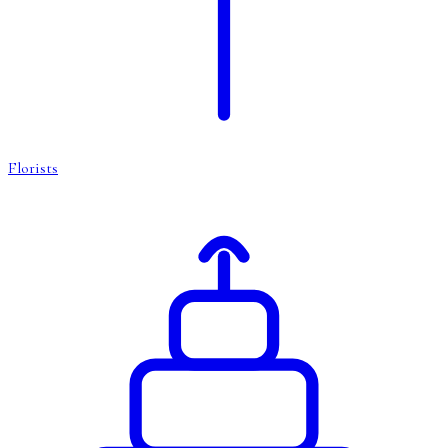
Florists