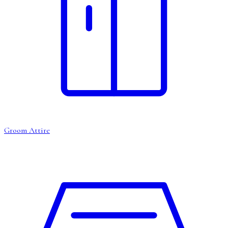
Groom Attire