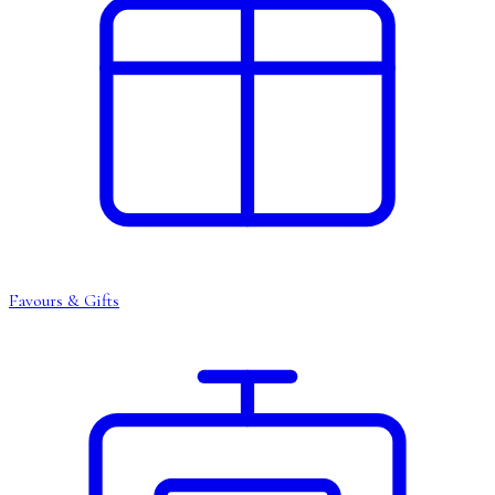
Favours & Gifts