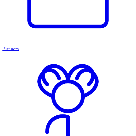
Planners