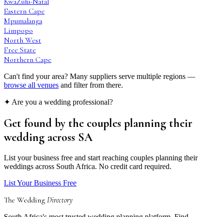
KwaZulu-Natal
Eastern Cape
Mpumalanga
Limpopo
North West
Free State
Northern Cape
Can't find your area? Many suppliers serve multiple regions —
browse all venues
and filter from there.
✦ Are you a wedding professional?
Get found by the couples
planning their
wedding
across SA
List your business free and start reaching couples planning their
weddings across South Africa. No credit card required.
List Your Business Free
The Wedding
Directory
South Africa's most trusted wedding planning platform. Find