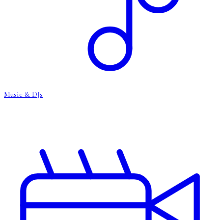
Music & DJs