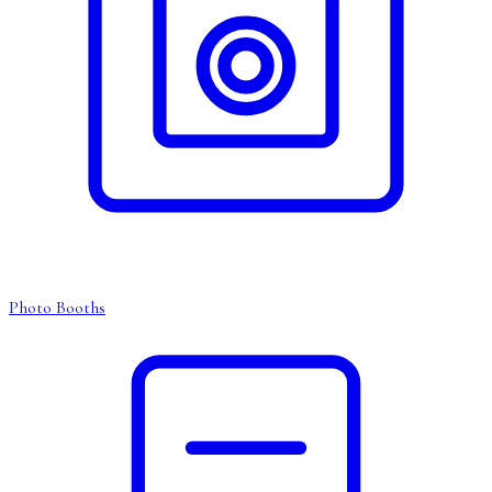
Photo Booths