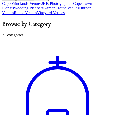
Cape Winelands Venues
JHB Photographers
Cape Town
Florists
Wedding Planners
Garden Route Venues
Durban
Venues
Rustic Venues
Vineyard Venues
Browse by Category
21 categories