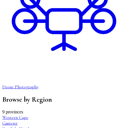
Drone Photography
Browse by Region
9 provinces
Western Cape
Gauteng