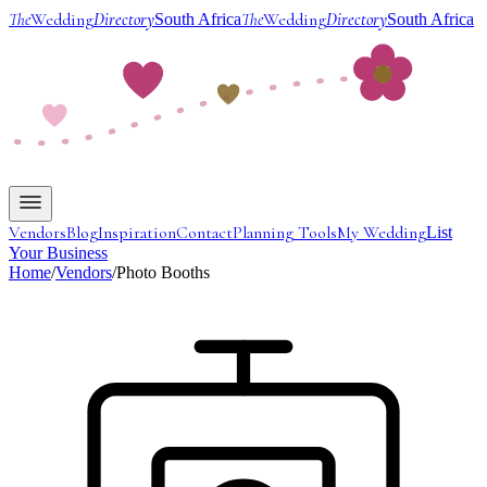
The
Wedding
Directory
The
Wedding
Directory
South Africa
South Africa
Vendors
Blog
Inspiration
Contact
Planning Tools
My Wedding
List
Your Business
Home
/
Vendors
/
Photo Booths