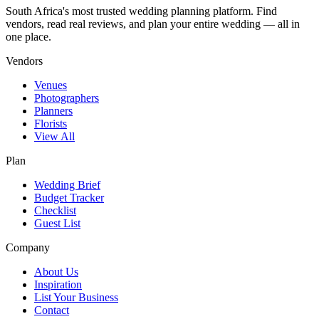
South Africa's most trusted wedding planning platform. Find
vendors, read real reviews, and plan your entire wedding — all in
one place.
Vendors
Venues
Photographers
Planners
Florists
View All
Plan
Wedding Brief
Budget Tracker
Checklist
Guest List
Company
About Us
Inspiration
List Your Business
Contact