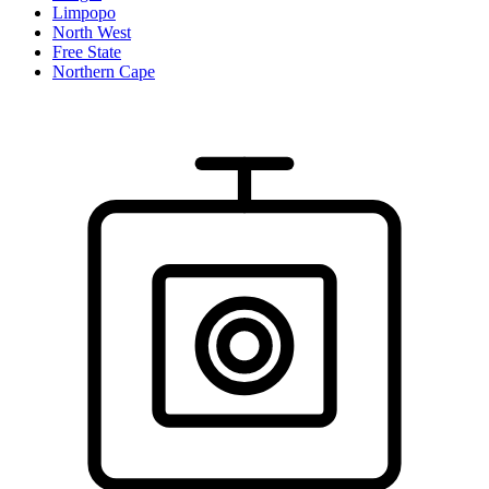
Limpopo
North West
Free State
Northern Cape