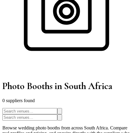
Photo Booths
in South Africa
0
supplier
s
found
Browse wedding photo booths from across South Africa. Compare