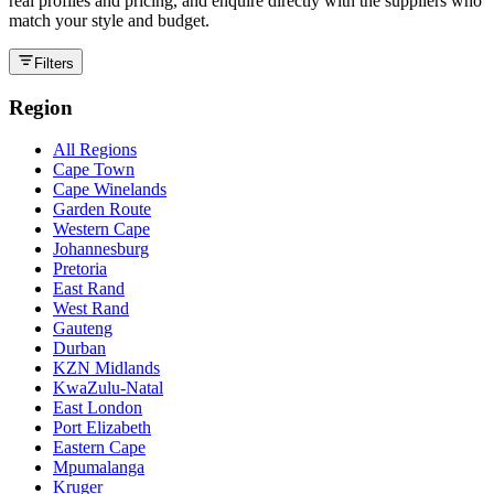
real profiles and pricing, and enquire directly with the suppliers who
match your style and budget.
Filters
Region
All Regions
Cape Town
Cape Winelands
Garden Route
Western Cape
Johannesburg
Pretoria
East Rand
West Rand
Gauteng
Durban
KZN Midlands
KwaZulu-Natal
East London
Port Elizabeth
Eastern Cape
Mpumalanga
Kruger