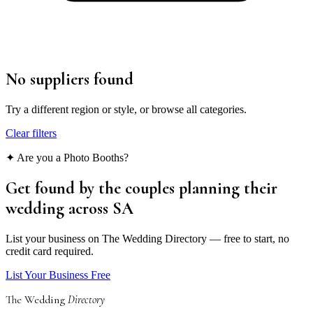
No suppliers found
Try a different region or style, or browse all categories.
Clear filters
✦ Are you a
Photo Booths
?
Get found by the couples
planning their
wedding
across SA
List your business on The Wedding Directory — free to start, no
credit card required.
List Your Business Free
The Wedding
Directory