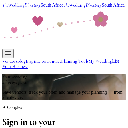
The
Wedding
Directory
The
Wedding
Directory
South Africa
South Africa
Vendors
Blog
Inspiration
Contact
Planning Tools
My Wedding
List
Your Business
Your wedding,
all in one place.
Save vendors, track your brief, and manage your planning — from
any device.
✦ Couples
Sign in to your