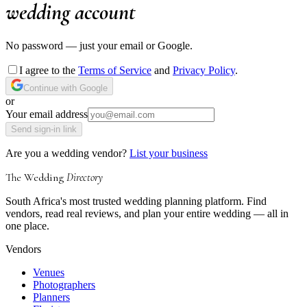
wedding account
No password — just your email or Google.
I agree to the
Terms of Service
and
Privacy Policy
.
Continue with Google
or
Your email address
Send sign-in link
Are you a wedding vendor?
List your business
The Wedding
Directory
South Africa's most trusted wedding planning platform. Find
vendors, read real reviews, and plan your entire wedding — all in
one place.
Vendors
Venues
Photographers
Planners