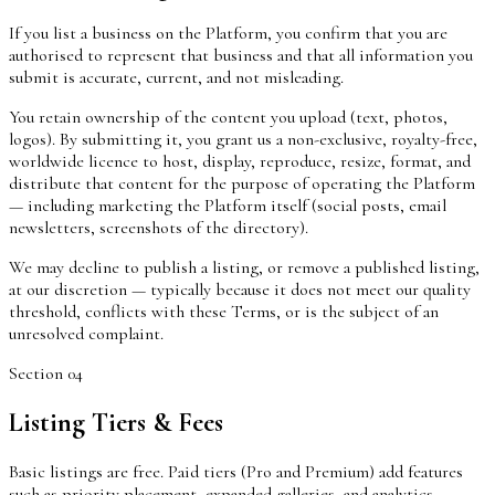
If you list a business on the Platform, you confirm that you are
authorised to represent that business and that all information you
submit is accurate, current, and not misleading.
You retain ownership of the content you upload (text, photos,
logos). By submitting it, you grant us a non-exclusive, royalty-free,
worldwide licence to host, display, reproduce, resize, format, and
distribute that content for the purpose of operating the Platform
— including marketing the Platform itself (social posts, email
newsletters, screenshots of the directory).
We may decline to publish a listing, or remove a published listing,
at our discretion — typically because it does not meet our quality
threshold, conflicts with these Terms, or is the subject of an
unresolved complaint.
Section
04
Listing Tiers & Fees
Basic listings are free. Paid tiers (Pro and Premium) add features
such as priority placement, expanded galleries, and analytics.