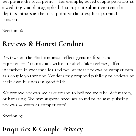
people are the focal point — for example, posed couple portraits at
a wedding you photographed. You may not submit content that
depicts minors as the focal point without explicit parental
consent.
Section
06
Reviews & Honest Conduct
Reviews on the Platform must reflect genuine first-hand
experiences. You may not write or solicit fake reviews, offer
incentives in exchange for reviews, or post reviews of competitors
as a couple you are not. Vendors may respond publicly to reviews of
their own business in good faith.
We remove reviews we have reason to believe are fake, defamatory,
or harassing. We may suspend accounts found to be manipulating
reviews — yours or competitors'.
Section
07
Enquiries & Couple Privacy