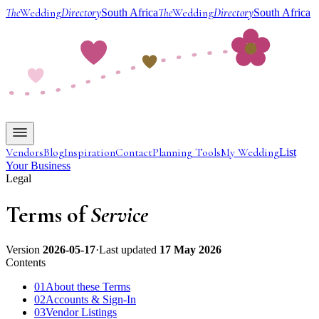
The
Wedding
Directory
The
Wedding
Directory
South Africa
South Africa
Vendors
Blog
Inspiration
Contact
Planning Tools
My Wedding
List
Your Business
Legal
Terms of
Service
Version
2026-05-17
·
Last updated
17 May 2026
Contents
01
About these Terms
02
Accounts & Sign-In
03
Vendor Listings