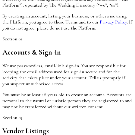
Platform”), operated by The Wedding Directory (“we”, “us”).
By creating an account, listing your business, or otherwise using
the Platform, you agree to these Terms and to our
Privacy Policy
. If
you do not agree, please do not use the Platform.
Section
02
Accounts & Sign-In
We use passwordless, email-link sign-in. You are responsible for
keeping the email address used for sign-in secure and for the
activity that takes place under your account. Tell us promptly if
you suspect unauthorised access.
You must be at least 18 years old to create an account. Accounts are
personal to the natural or juristic person they are registered to and
may not be transferred without our written consent.
Section
03
Vendor Listings