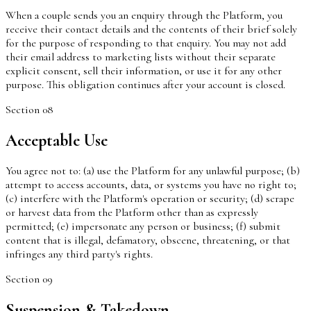
When a couple sends you an enquiry through the Platform, you
receive their contact details and the contents of their brief solely
for the purpose of responding to that enquiry. You may not add
their email address to marketing lists without their separate
explicit consent, sell their information, or use it for any other
purpose. This obligation continues after your account is closed.
Section
08
Acceptable Use
You agree not to: (a) use the Platform for any unlawful purpose; (b)
attempt to access accounts, data, or systems you have no right to;
(c) interfere with the Platform's operation or security; (d) scrape
or harvest data from the Platform other than as expressly
permitted; (e) impersonate any person or business; (f) submit
content that is illegal, defamatory, obscene, threatening, or that
infringes any third party's rights.
Section
09
Suspension & Takedown