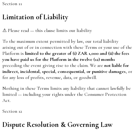
Section
11
Limitation of Liability
⚠ Please read — this clause limits our liability
To the maximum extent permitted by law, our total liability
arising out of or in connection with these Terms or your use of the
Platform is
limited to the greater of (i) ZAR 1,000 and (ii) the fees
you have paid us for the Platform in the twelve (12) months
preceding the event giving rise to the claim. We are
not liable for
indirect, incidental, special, consequential, or punitive damages
, or
for any loss of profits, revenue, data, or goodwill.
Nothing in these Terms limits any liability that cannot lawfully be
limited — including your rights under the Consumer Protection
Act.
Section
12
Dispute Resolution & Governing Law