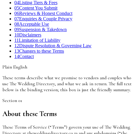
04
Listing Tiers & Fees
05
Content You Submit
06
Reviews & Honest Conduct
07
Enquiries & Couple Privacy
08
Acceptable Use
09
Suspension & Takedown
10
Disclaimers
11
Limitation of Liability
12
Dispute Resolution & Governing Law
13
Changes to these Terms
14
Contact
Plain English
These terms describe what we promise to vendors and couples who
use The Wedding Directory, and what we ask in return. The full text
below is the binding version; this box is just the friendly summary.
Section
01
About these Terms
These Terms of Service (“Terms”) govern your use of The Wedding
Directory at theweddingdirectory.co.za and any subdomains (“the