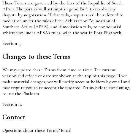
These Terms are governed by the laws of the Republic of South
Africa. The parties will attempt in good faith to resolve any
dispute by negotiation. If that fails, disputes will be referred to
mediation under the rules of the Arbitration Foundation of
Southern Africa (AFSA), and if mediation fails, to confidential
arbitration under AFSA's rules, with the seat in Port Elizabeth.
Section
13
Changes to these Terms
We may update these Terms from time to time. The current
version and effective date are shown at the top of this page. If we
make material changes, we will notify account holders by email and
may require you to re-accept the updated Terms before continuing
to use the Platform.
Section
14
Contact
Questions about these Terms? Email