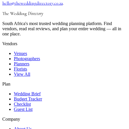
hello@theweddingdirectory.co.za
.
The Wedding
Directory
South Africa's most trusted wedding planning platform. Find
vendors, read real reviews, and plan your entire wedding — all in
one place.
Vendors
Venues
Photographers
Planners
Florists
View All
Plan
Wedding Brief
Budget Tracker
Checklist
Guest List
Company
About Us