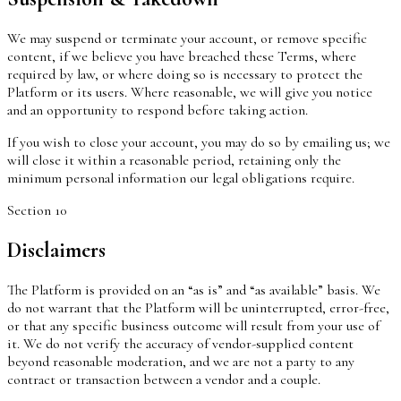
We may suspend or terminate your account, or remove specific
content, if we believe you have breached these Terms, where
required by law, or where doing so is necessary to protect the
Platform or its users. Where reasonable, we will give you notice
and an opportunity to respond before taking action.
If you wish to close your account, you may do so by emailing us; we
will close it within a reasonable period, retaining only the
minimum personal information our legal obligations require.
Section
10
Disclaimers
The Platform is provided on an “as is” and “as available” basis. We
do not warrant that the Platform will be uninterrupted, error-free,
or that any specific business outcome will result from your use of
it. We do not verify the accuracy of vendor-supplied content
beyond reasonable moderation, and we are not a party to any
contract or transaction between a vendor and a couple.