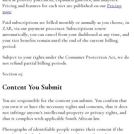
Pricing and features for each tier are published on our
Pricing
page
.
Paid subscriptions are billed monthly or annually as you choose, in
ZAR, via our payment processor. Subscriptions renew
automatically; you can cancel from your dashboard at any time, and
your tier benefits remain until the end of the current billing
period.
Subject to your rights under the Consumer Protection Act, we do
not refund partial billing periods.
Section
05
Content You Submit
You are responsible for the content you submit. You confirm that
you own it or have the necessary rights and consents, that it does
not infringe anyone's intellectual-property or privacy rights, and
that it complies with applicable South African law.
Photographs of identifiable people require their consent if the