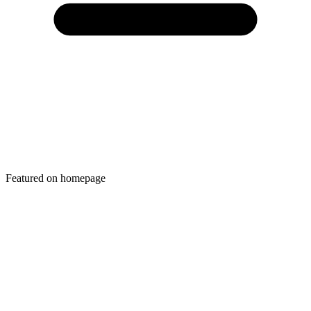
Featured on homepage