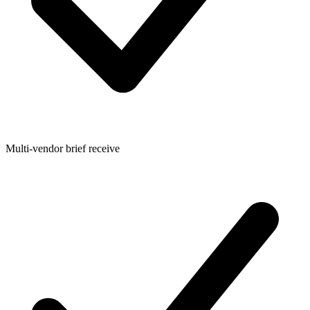
Multi-vendor brief receive