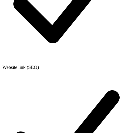
Website link (SEO)