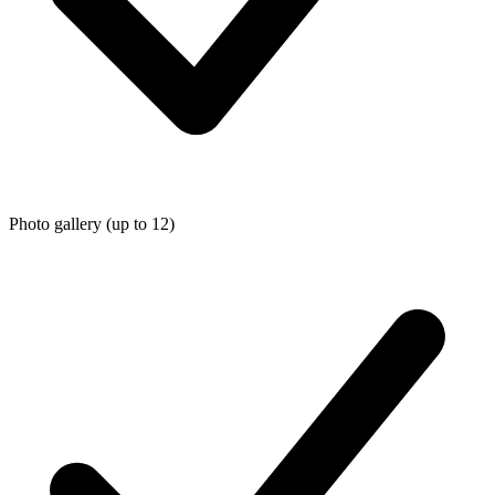
Photo gallery (up to 12)