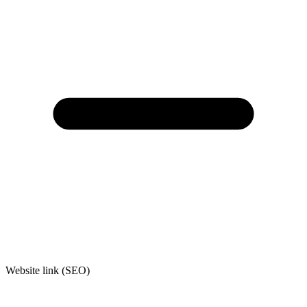
Website link (SEO)