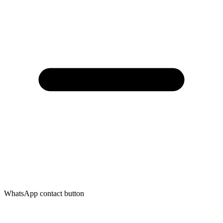
WhatsApp contact button