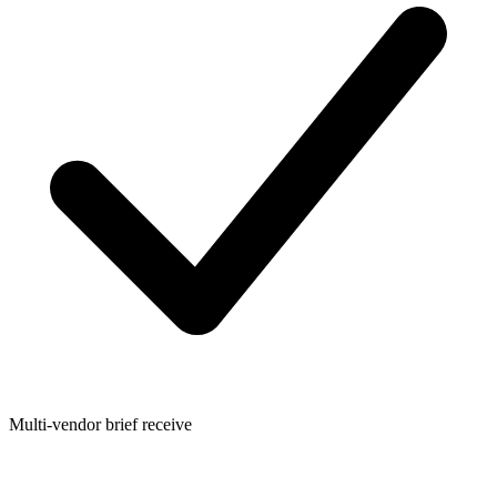
Multi-vendor brief receive