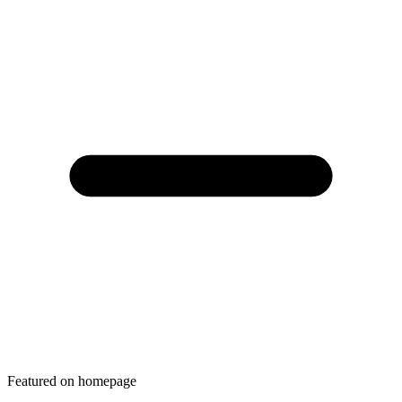
Featured on homepage