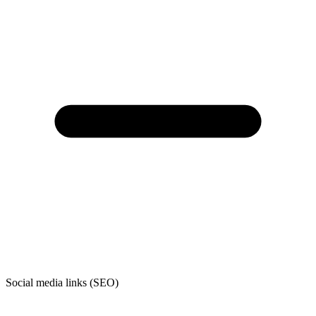
Social media links (SEO)