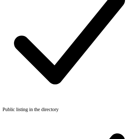
Public listing in the directory