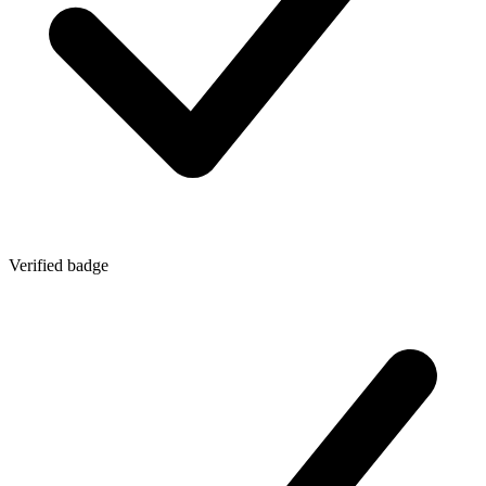
Verified badge