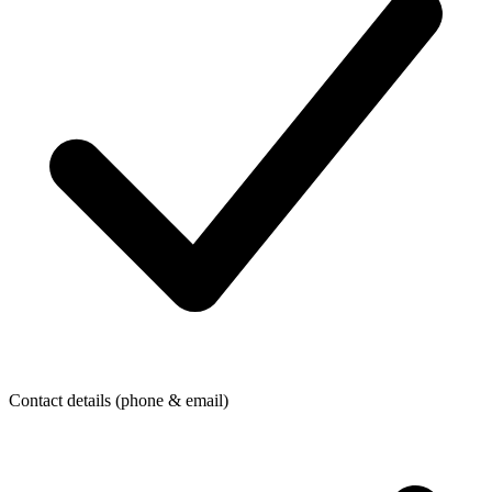
Contact details (phone & email)