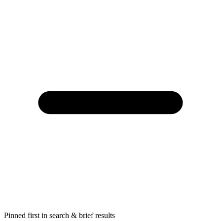
Pinned first in search & brief results