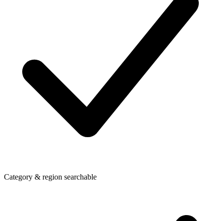
Category & region searchable