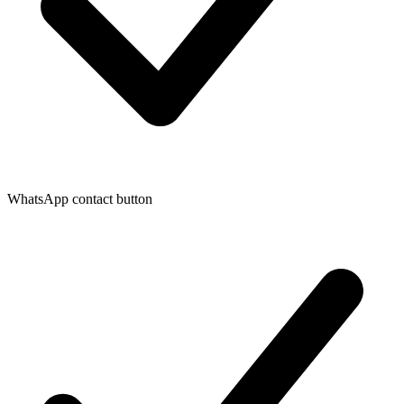
WhatsApp contact button