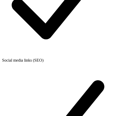
Social media links (SEO)