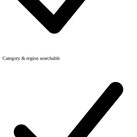
Category & region searchable