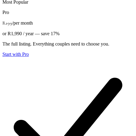
Most Popular
Pro
R199
/
per month
or R1,990 / year — save 17%
The full listing. Everything couples need to choose you.
Start with Pro