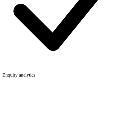
Enquiry analytics