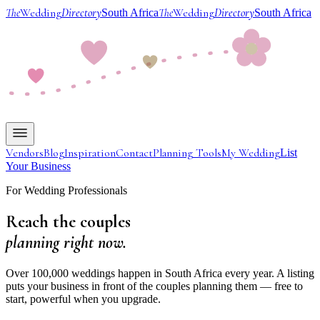
The
Wedding
Directory
The
Wedding
Directory
South Africa
South Africa
Vendors
Blog
Inspiration
Contact
Planning Tools
My Wedding
List
Your Business
For Wedding Professionals
Reach the couples
planning right now.
Over 100,000 weddings happen in South Africa every year. A listing
puts your business in front of the couples planning them — free to
start, powerful when you upgrade.