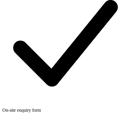
On-site enquiry form