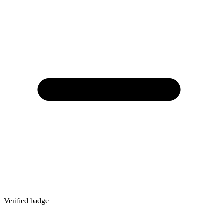
Verified badge