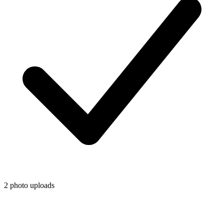
2 photo uploads