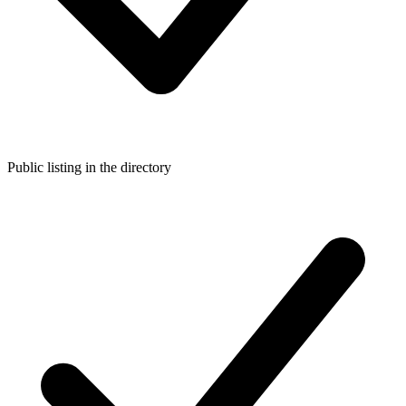
Public listing in the directory