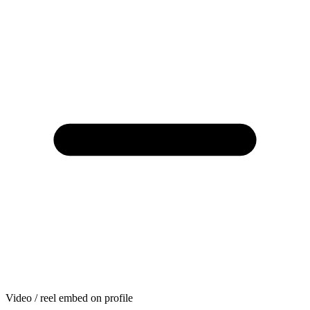
Video / reel embed on profile