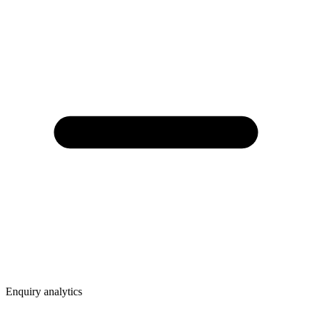
Enquiry analytics