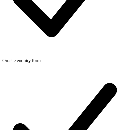
On-site enquiry form