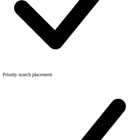
Priority search placement