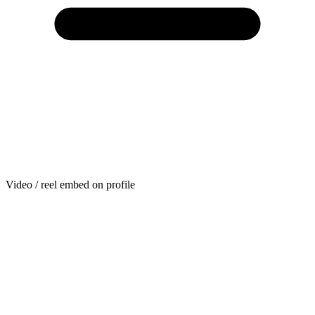
Video / reel embed on profile