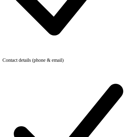
Contact details (phone & email)