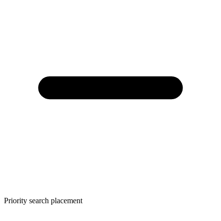
Priority search placement