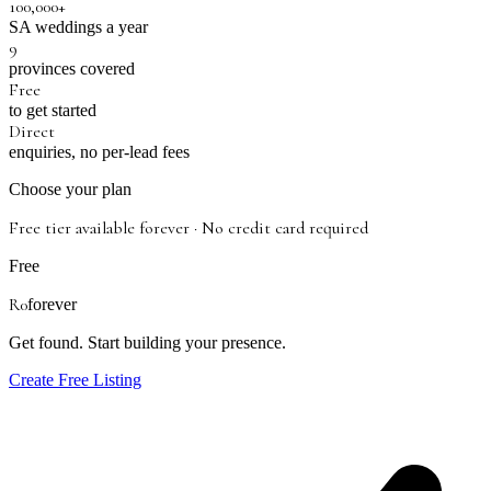
100,000+
SA weddings a year
9
provinces covered
Free
to get started
Direct
enquiries, no per-lead fees
Choose your plan
Free tier available forever · No credit card required
Free
R0
forever
Get found. Start building your presence.
Create Free Listing