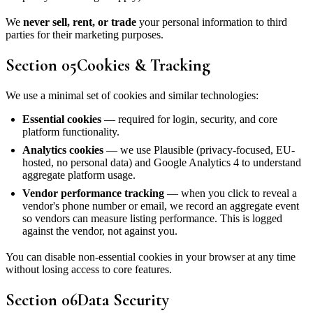
We
never sell, rent, or trade
your personal information to third
parties for their marketing purposes.
Section
05
Cookies & Tracking
We use a minimal set of cookies and similar technologies:
Essential cookies
— required for login, security, and core
platform functionality.
Analytics cookies
— we use Plausible (privacy-focused, EU-
hosted, no personal data) and Google Analytics 4 to understand
aggregate platform usage.
Vendor performance tracking
— when you click to reveal a
vendor's phone number or email, we record an aggregate event
so vendors can measure listing performance. This is logged
against the vendor, not against you.
You can disable non-essential cookies in your browser at any time
without losing access to core features.
Section
06
Data Security