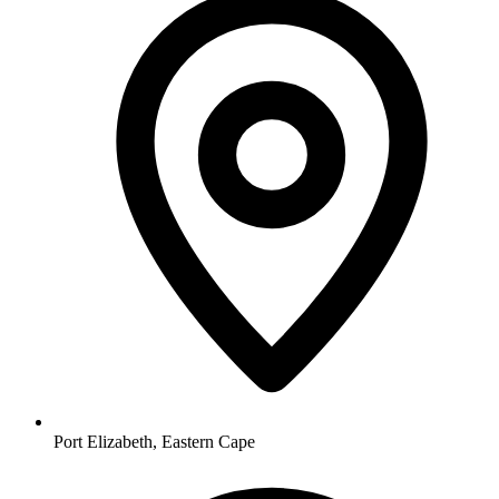
Port Elizabeth, Eastern Cape