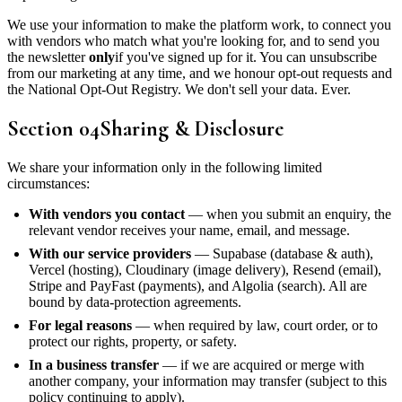
We use your information to make the platform work, to connect you
with vendors who match what you're looking for, and to send you
the newsletter
only
if you've signed up for it. You can unsubscribe
from our marketing at any time, and we honour opt-out requests and
the National Opt-Out Registry. We don't sell your data. Ever.
Section
04
Sharing & Disclosure
We share your information only in the following limited
circumstances:
With vendors you contact
— when you submit an enquiry, the
relevant vendor receives your name, email, and message.
With our service providers
— Supabase (database & auth),
Vercel (hosting), Cloudinary (image delivery), Resend (email),
Stripe and PayFast (payments), and Algolia (search). All are
bound by data-protection agreements.
For legal reasons
— when required by law, court order, or to
protect our rights, property, or safety.
In a business transfer
— if we are acquired or merge with
another company, your information may transfer (subject to this
policy continuing to apply).