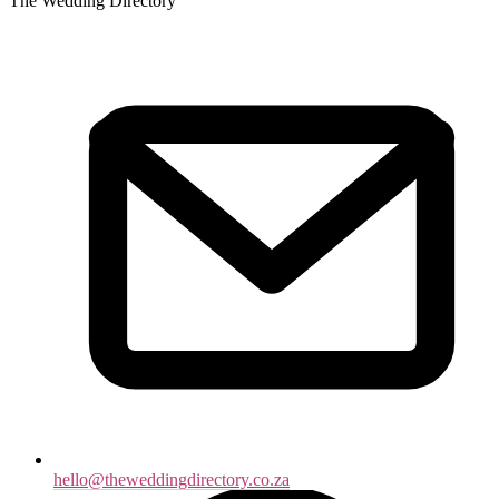
The Wedding Directory
hello@theweddingdirectory.co.za