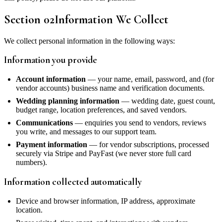
Section
02
Information We Collect
We collect personal information in the following ways:
Information you provide
Account information
— your name, email, password, and (for
vendor accounts) business name and verification documents.
Wedding planning information
— wedding date, guest count,
budget range, location preferences, and saved vendors.
Communications
— enquiries you send to vendors, reviews
you write, and messages to our support team.
Payment information
— for vendor subscriptions, processed
securely via Stripe and PayFast (we never store full card
numbers).
Information collected automatically
Device and browser information, IP address, approximate
location.