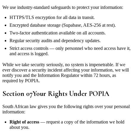
We use industry-standard safeguards to protect your information:
HTTPS/TLS encryption for all data in transit.
Encrypted database storage (Supabase, AES-256 at rest).
Two-factor authentication available on all accounts.
Regular security audits and dependency updates.
Strict access controls — only personnel who need access have it,
and access is logged.
While we take security seriously, no system is impenetrable. If we
ever discover a security incident affecting your information, we will
notify you and the Information Regulator within 72 hours, as
required by POPIA.
Section
07
Your Rights Under POPIA
South African law gives you the following rights over your personal
information:
Right of access
— request a copy of the information we hold
about you.