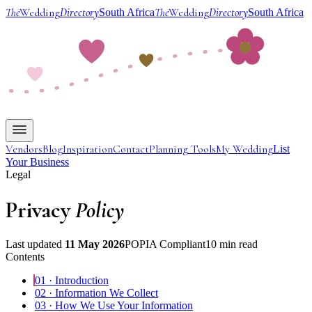
The
Wedding
Directory
The
Wedding
Directory
South Africa
South Africa
Vendors
Blog
Inspiration
Contact
Planning Tools
My Wedding
List
Your Business
Legal
Privacy
Policy
Last updated
11 May 2026
POPIA Compliant
10 min read
Contents
01
·
Introduction
02
·
Information We Collect
03
·
How We Use Your Information