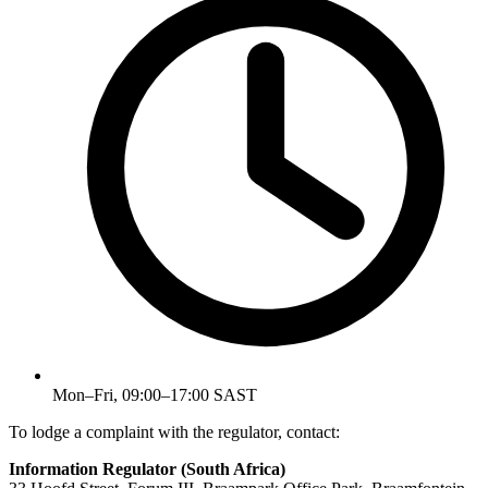
Mon–Fri, 09:00–17:00 SAST
To lodge a complaint with the regulator, contact:
Information Regulator (South Africa)