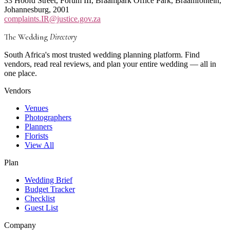
33 Hoofd Street, Forum III, Braampark Office Park, Braamfontein,
Johannesburg, 2001
complaints.IR@justice.gov.za
The Wedding
Directory
South Africa's most trusted wedding planning platform. Find
vendors, read real reviews, and plan your entire wedding — all in
one place.
Vendors
Venues
Photographers
Planners
Florists
View All
Plan
Wedding Brief
Budget Tracker
Checklist
Guest List
Company