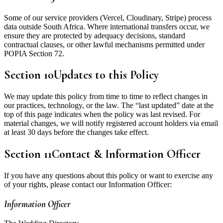
Some of our service providers (Vercel, Cloudinary, Stripe) process
data outside South Africa. Where international transfers occur, we
ensure they are protected by adequacy decisions, standard
contractual clauses, or other lawful mechanisms permitted under
POPIA Section 72.
Section
10
Updates to this Policy
We may update this policy from time to time to reflect changes in
our practices, technology, or the law. The “last updated” date at the
top of this page indicates when the policy was last revised. For
material changes, we will notify registered account holders via email
at least 30 days before the changes take effect.
Section
11
Contact & Information Officer
If you have any questions about this policy or want to exercise any
of your rights, please contact our Information Officer:
Information Officer