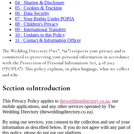
04
·
Sharing & Disclosure
05
·
Cookies & Tracking
06
·
Data Security
07
·
Your Rights Under POPIA
08
·
Children's Privacy
09
·
International Transfers
10
·
Updates to this Policy
11
·
Contact & Information Officer
The Wedding Directory (“we”, “us”) respects your privacy and is
committed to protecting your personal information in accordance
with the Protection of Personal Information Act, 4 of 2013
(“POPIA”). This policy explains, in plain language, what we collect
and why.
Section
01
Introduction
This Privacy Policy applies to
theweddingdirectory.co.za
, our
mobile applications, and any other services operated by The
Wedding Directory (theweddingdirectory.co.za).
By using our services, you consent to the collection and use of your
information as described below. If you do not agree with any part of
this policy, please do not use our platform.