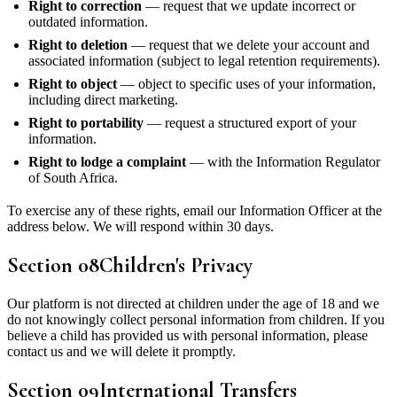
Right to correction
— request that we update incorrect or
outdated information.
Right to deletion
— request that we delete your account and
associated information (subject to legal retention requirements).
Right to object
— object to specific uses of your information,
including direct marketing.
Right to portability
— request a structured export of your
information.
Right to lodge a complaint
— with the Information Regulator
of South Africa.
To exercise any of these rights, email our Information Officer at the
address below. We will respond within 30 days.
Section
08
Children's Privacy
Our platform is not directed at children under the age of 18 and we
do not knowingly collect personal information from children. If you
believe a child has provided us with personal information, please
contact us and we will delete it promptly.
Section
09
International Transfers