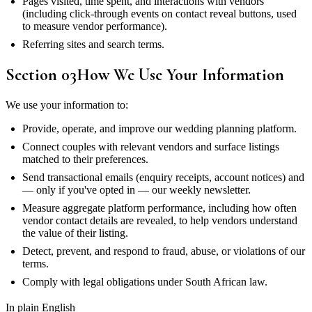
Pages visited, time spent, and interactions with vendors
(including click-through events on contact reveal buttons, used
to measure vendor performance).
Referring sites and search terms.
Section
03
How We Use Your Information
We use your information to:
Provide, operate, and improve our wedding planning platform.
Connect couples with relevant vendors and surface listings
matched to their preferences.
Send transactional emails (enquiry receipts, account notices) and
— only if you've opted in — our weekly newsletter.
Measure aggregate platform performance, including how often
vendor contact details are revealed, to help vendors understand
the value of their listing.
Detect, prevent, and respond to fraud, abuse, or violations of our
terms.
Comply with legal obligations under South African law.
In plain English