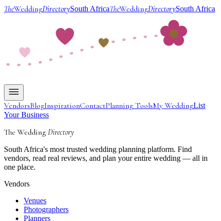
The
Wedding
Directory
The
Wedding
Directory
South Africa
South Africa
Vendors
Blog
Inspiration
Contact
Planning Tools
My Wedding
List
Your Business
The Wedding
Directory
South Africa's most trusted wedding planning platform. Find
vendors, read real reviews, and plan your entire wedding — all in
one place.
Vendors
Venues
Photographers
Planners