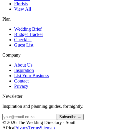
Florists
View All
Plan
Wedding Brief
Budget Tracker
Checklist
Guest List
Company
About Us
Inspiration
List Your Business
Contact
Privacy
Newsletter
Inspiration and planning guides, fortnightly.
Subscribe →
©
2026
The Wedding Directory · South
Africa
Privacy
Terms
Sitemap