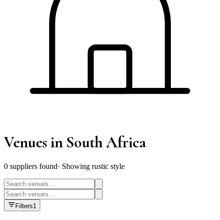
Venues
in South Africa
0
supplier
s
found
·
Showing rustic style
Filters
1