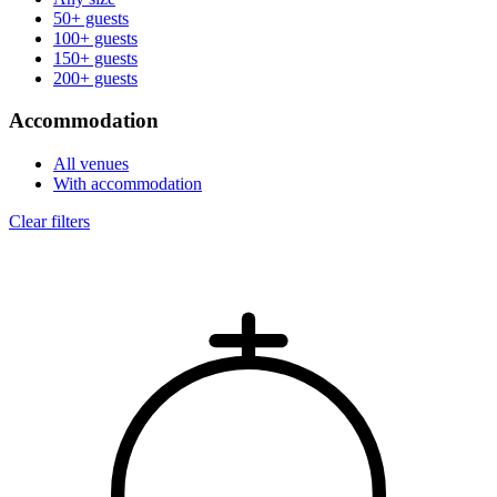
50+ guests
100+ guests
150+ guests
200+ guests
Accommodation
All venues
With accommodation
Clear filters