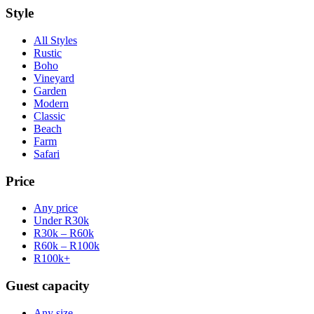
Style
All Styles
Rustic
Boho
Vineyard
Garden
Modern
Classic
Beach
Farm
Safari
Price
Any price
Under R30k
R30k – R60k
R60k – R100k
R100k+
Guest capacity
Any size