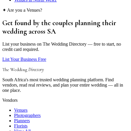
✦ Are you a
Venues
?
Get found by the couples
planning their
wedding
across SA
List your business on The Wedding Directory — free to start, no
credit card required.
List Your Business Free
The Wedding
Directory
South Africa's most trusted wedding planning platform. Find
vendors, read real reviews, and plan your entire wedding — all in
one place.
Vendors
Venues
Photographers
Planners
Florists