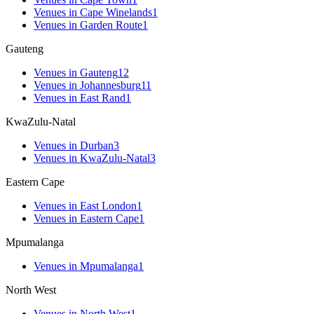
Venues
in
Cape Winelands
1
Venues
in
Garden Route
1
Gauteng
Venues
in
Gauteng
12
Venues
in
Johannesburg
11
Venues
in
East Rand
1
KwaZulu-Natal
Venues
in
Durban
3
Venues
in
KwaZulu-Natal
3
Eastern Cape
Venues
in
East London
1
Venues
in
Eastern Cape
1
Mpumalanga
Venues
in
Mpumalanga
1
North West
Venues
in
North West
1