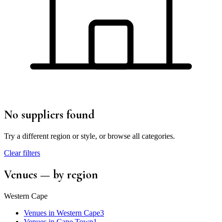
No suppliers found
Try a different region or style, or browse all categories.
Clear filters
Venues
— by region
Western Cape
Venues
in
Western Cape
3
Venues
in
Cape Town
1