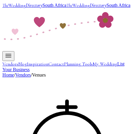
The
Wedding
Directory
The
Wedding
Directory
South Africa
South Africa
Vendors
Blog
Inspiration
Contact
Planning Tools
My Wedding
List
Your Business
Home
/
Vendors
/
Venues