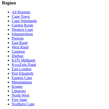
Region
All Regions
Cape Town
Cape Winelands
Garden Route
Western Cape
Johannesburg
Pretoria
East Rand
West Rand
Gauteng
Durban
KZN Midlands
KwaZulu-Natal
East London
Port Elizabeth
Eastern Cape
Mpumalanga
Kruger
Limpopo
North West
Free State
Northern Cape