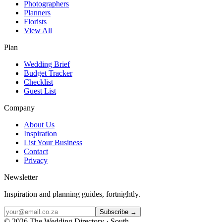
Photographers
Planners
Florists
View All
Plan
Wedding Brief
Budget Tracker
Checklist
Guest List
Company
About Us
Inspiration
List Your Business
Contact
Privacy
Newsletter
Inspiration and planning guides, fortnightly.
Subscribe →
©
2026
The Wedding Directory · South