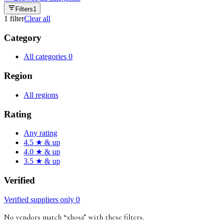
Filters
1
1
filter
Clear all
Category
All categories
0
Region
All regions
Rating
Any rating
4.5 ★ & up
4.0 ★ & up
3.5 ★ & up
Verified
Verified suppliers only
0
No vendors match “
xhosa
”
with these filters
.