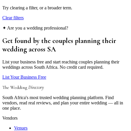
Try clearing a filter, or a broader term.
Clear filters
✦ Are you a wedding professional?
Get found by the couples
planning their
wedding
across SA
List your business free and start reaching couples planning their
weddings across South Africa. No credit card required.
List Your Business Free
The Wedding
Directory
South Africa's most trusted wedding planning platform. Find
vendors, read real reviews, and plan your entire wedding — all in
one place.
Vendors
Venues