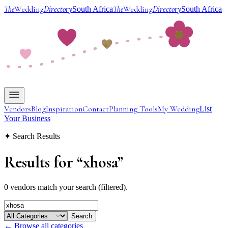
The
Wedding
Directory
The
Wedding
Directory
South Africa
South Africa
Vendors
Blog
Inspiration
Contact
Planning Tools
My Wedding
List
Your Business
✦ Search Results
Results for
“
xhosa
”
0 vendors match your search (filtered).
Search
← Browse all categories