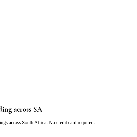
ding
across SA
ings across South Africa. No credit card required.