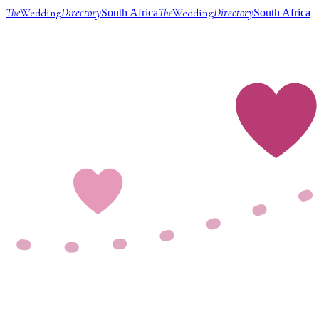
The
Wedding
Directory
The
Wedding
Directory
South Africa
South Africa