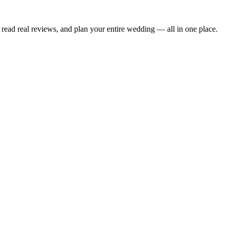
read real reviews, and plan your entire wedding — all in one place.