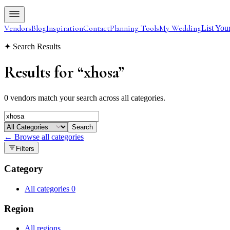
Vendors
Blog
Inspiration
Contact
Planning Tools
My Wedding
List You
✦ Search Results
Results for
“
xhosa
”
0 vendors match your search across all categories.
Search
← Browse all categories
Filters
Category
All categories
0
Region
All regions