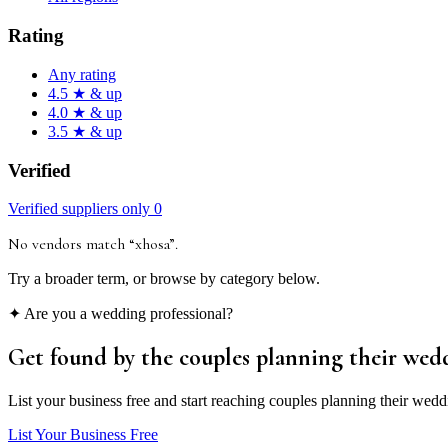
Rating
Any rating
4.5 ★ & up
4.0 ★ & up
3.5 ★ & up
Verified
Verified suppliers only
0
No vendors match “
xhosa
”
.
Try a broader term, or browse by category below.
✦ Are you a wedding professional?
Get found by the couples
planning their wed
List your business free and start reaching couples planning their wedd
List Your Business Free