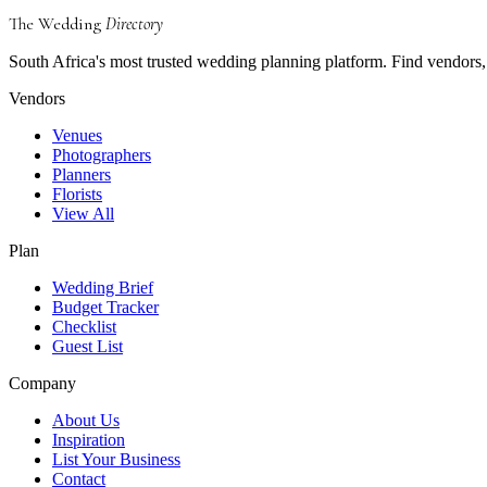
The Wedding
Directory
South Africa's most trusted wedding planning platform. Find vendors, 
Vendors
Venues
Photographers
Planners
Florists
View All
Plan
Wedding Brief
Budget Tracker
Checklist
Guest List
Company
About Us
Inspiration
List Your Business
Contact