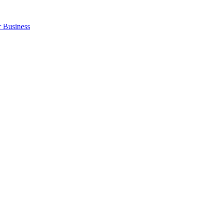
r Business