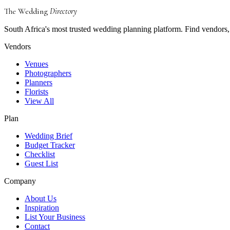
The Wedding
Directory
South Africa's most trusted wedding planning platform. Find vendors, 
Vendors
Venues
Photographers
Planners
Florists
View All
Plan
Wedding Brief
Budget Tracker
Checklist
Guest List
Company
About Us
Inspiration
List Your Business
Contact