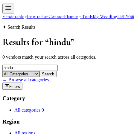
Vendors
Blog
Inspiration
Contact
Planning Tools
My Wedding
List You
✦ Search Results
Results for
“
hindu
”
0 vendors match your search across all categories.
Search
← Browse all categories
Filters
Category
All categories
0
Region
All regions