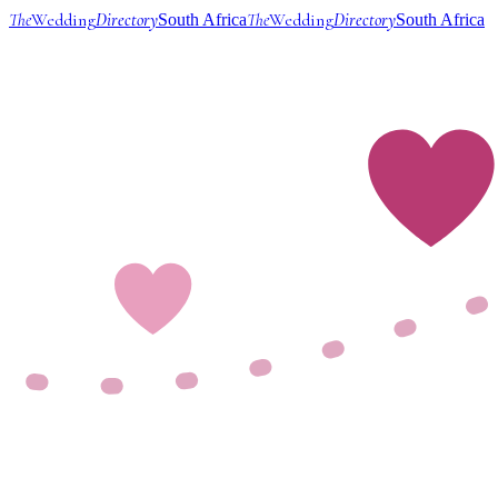
The
Wedding
Directory
The
Wedding
Directory
South Africa
South Africa