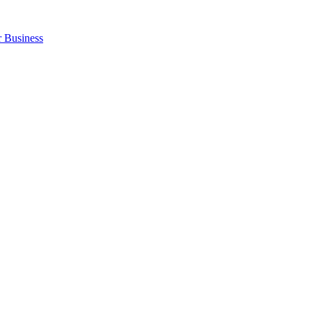
r Business