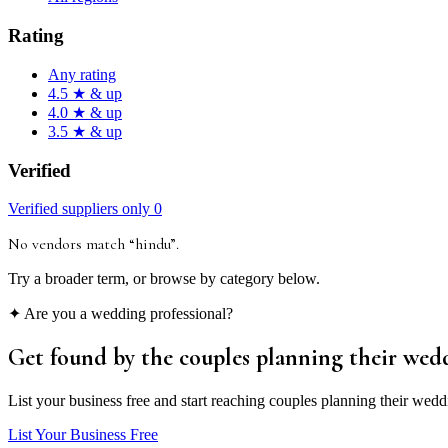
Rating
Any rating
4.5 ★ & up
4.0 ★ & up
3.5 ★ & up
Verified
Verified suppliers only
0
No vendors match “
hindu
”
.
Try a broader term, or browse by category below.
✦ Are you a wedding professional?
Get found by the couples
planning their wed
List your business free and start reaching couples planning their wedd
List Your Business Free