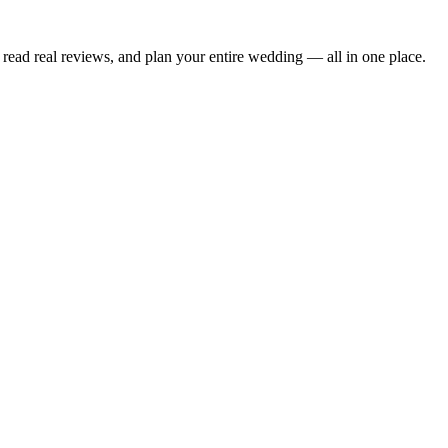
read real reviews, and plan your entire wedding — all in one place.