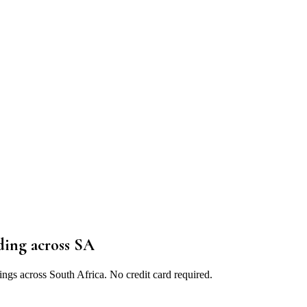
ding
across SA
ings across South Africa. No credit card required.