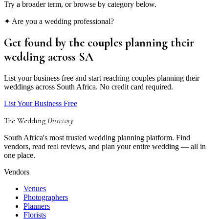
Try a broader term, or browse by category below.
✦ Are you a wedding professional?
Get found by the couples
planning their
wedding
across SA
List your business free and start reaching couples planning their
weddings across South Africa. No credit card required.
List Your Business Free
The Wedding
Directory
South Africa's most trusted wedding planning platform. Find
vendors, read real reviews, and plan your entire wedding — all in
one place.
Vendors
Venues
Photographers
Planners
Florists