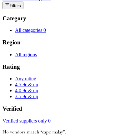
Filters
Category
All categories
0
Region
All regions
Rating
Any rating
4.5 ★ & up
4.0 ★ & up
3.5 ★ & up
Verified
Verified suppliers only
0
No vendors match “
cape malay
”
.