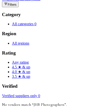
Filters
Category
All categories
0
Region
All regions
Rating
Any rating
4.5 ★ & up
4.0 ★ & up
3.5 ★ & up
Verified
Verified suppliers only
0
No vendors match “
JHB Photographers
”
.