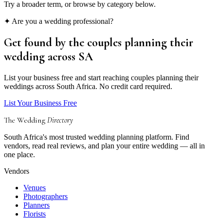
Try a broader term, or browse by category below.
✦ Are you a wedding professional?
Get found by the couples
planning their
wedding
across SA
List your business free and start reaching couples planning their
weddings across South Africa. No credit card required.
List Your Business Free
The Wedding
Directory
South Africa's most trusted wedding planning platform. Find
vendors, read real reviews, and plan your entire wedding — all in
one place.
Vendors
Venues
Photographers
Planners
Florists