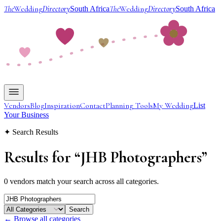
The
Wedding
Directory
The
Wedding
Directory
South Africa
South Africa
Vendors
Blog
Inspiration
Contact
Planning Tools
My Wedding
List
Your Business
✦ Search Results
Results for
“
JHB Photographers
”
0 vendors match your search across all categories.
Search
← Browse all categories