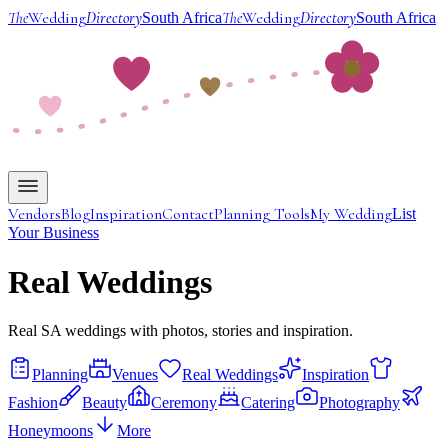
The
Wedding
Directory
The
Wedding
Directory
South Africa
South Africa
Vendors
Blog
Inspiration
Contact
Planning Tools
My Wedding
List
Your Business
Real Weddings
Real SA weddings with photos, stories and inspiration.
Planning
Venues
Real Weddings
Inspiration
Fashion
Beauty
Ceremony
Catering
Photography
Honeymoons
More