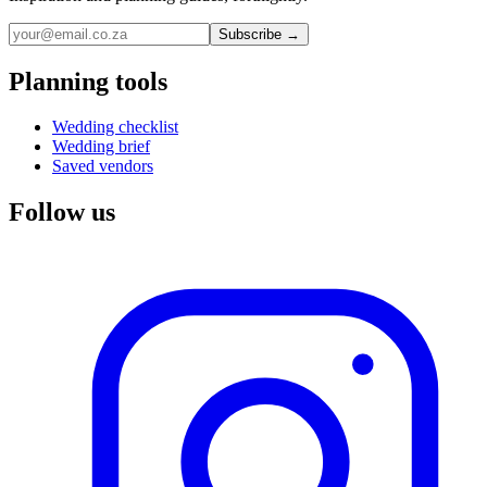
Subscribe →
Planning tools
Wedding checklist
Wedding brief
Saved vendors
Follow us