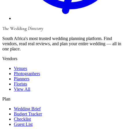
The Wedding
Directory
South Africa's most trusted wedding planning platform. Find
vendors, read real reviews, and plan your entire wedding — all in
one place.
Vendors
Venues
Photographers
Planners
Florists
View All
Plan
Wedding Brief
Budget Tracker
Checklist
Guest List