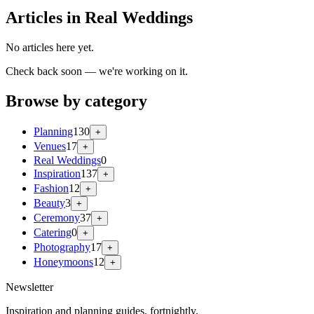
Articles in Real Weddings
No articles here yet.
Check back soon — we're working on it.
Browse by category
Planning
130
+
Venues
17
+
Real Weddings
0
Inspiration
137
+
Fashion
12
+
Beauty
3
+
Ceremony
37
+
Catering
0
+
Photography
17
+
Honeymoons
12
+
Newsletter
Inspiration and planning guides, fortnightly.