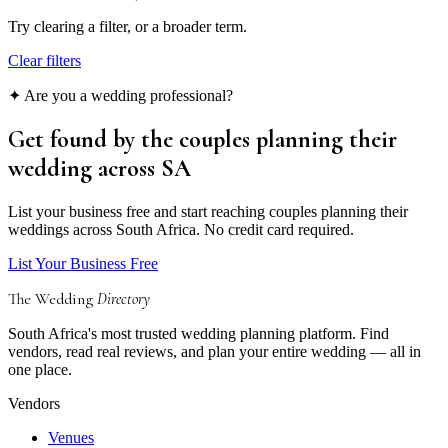
Try clearing a filter, or a broader term.
Clear filters
✦ Are you a wedding professional?
Get found by the couples
planning their
wedding
across SA
List your business free and start reaching couples planning their
weddings across South Africa. No credit card required.
List Your Business Free
The Wedding
Directory
South Africa's most trusted wedding planning platform. Find
vendors, read real reviews, and plan your entire wedding — all in
one place.
Vendors
Venues