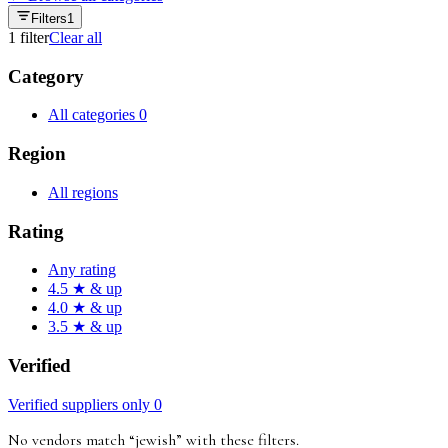
Filters
1
1
filter
Clear all
Category
All categories
0
Region
All regions
Rating
Any rating
4.5 ★ & up
4.0 ★ & up
3.5 ★ & up
Verified
Verified suppliers only
0
No vendors match “
jewish
”
with these filters
.