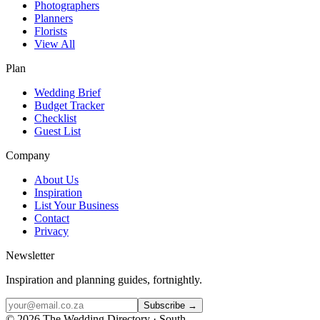
Photographers
Planners
Florists
View All
Plan
Wedding Brief
Budget Tracker
Checklist
Guest List
Company
About Us
Inspiration
List Your Business
Contact
Privacy
Newsletter
Inspiration and planning guides, fortnightly.
Subscribe →
©
2026
The Wedding Directory · South