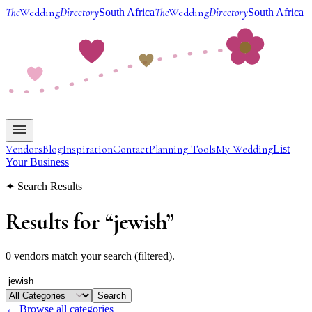
The
Wedding
Directory
The
Wedding
Directory
South Africa
South Africa
Vendors
Blog
Inspiration
Contact
Planning Tools
My Wedding
List
Your Business
✦ Search Results
Results for
“
jewish
”
0 vendors match your search (filtered).
Search
← Browse all categories