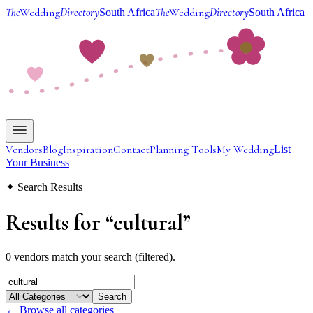
The
Wedding
Directory
The
Wedding
Directory
South Africa
South Africa
Vendors
Blog
Inspiration
Contact
Planning Tools
My Wedding
List
Your Business
✦ Search Results
Results for
“
cultural
”
0 vendors match your search (filtered).
Search
← Browse all categories