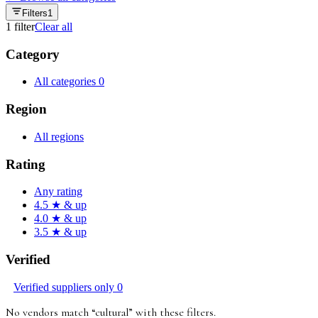
Filters
1
1
filter
Clear all
Category
All categories
0
Region
All regions
Rating
Any rating
4.5 ★ & up
4.0 ★ & up
3.5 ★ & up
Verified
Verified suppliers only
0
No vendors match “
cultural
”
with these filters
.