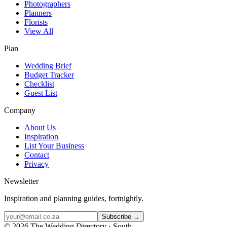
Photographers
Planners
Florists
View All
Plan
Wedding Brief
Budget Tracker
Checklist
Guest List
Company
About Us
Inspiration
List Your Business
Contact
Privacy
Newsletter
Inspiration and planning guides, fortnightly.
Subscribe →
©
2026
The Wedding Directory · South