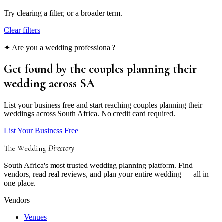
Try clearing a filter, or a broader term.
Clear filters
✦ Are you a wedding professional?
Get found by the couples
planning their
wedding
across SA
List your business free and start reaching couples planning their
weddings across South Africa. No credit card required.
List Your Business Free
The Wedding
Directory
South Africa's most trusted wedding planning platform. Find
vendors, read real reviews, and plan your entire wedding — all in
one place.
Vendors
Venues