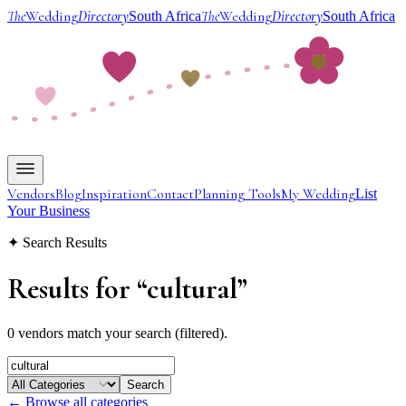
The
Wedding
Directory
The
Wedding
Directory
South Africa
South Africa
Vendors
Blog
Inspiration
Contact
Planning Tools
My Wedding
List
Your Business
✦ Search Results
Results for
“
cultural
”
0 vendors match your search (filtered).
Search
← Browse all categories