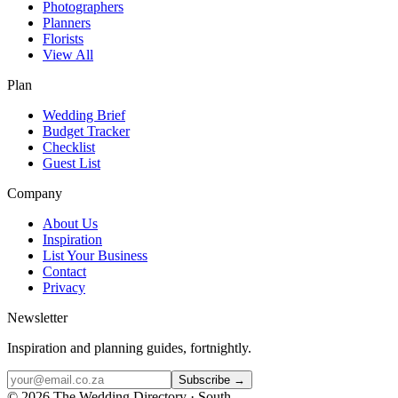
Photographers
Planners
Florists
View All
Plan
Wedding Brief
Budget Tracker
Checklist
Guest List
Company
About Us
Inspiration
List Your Business
Contact
Privacy
Newsletter
Inspiration and planning guides, fortnightly.
Subscribe →
©
2026
The Wedding Directory · South