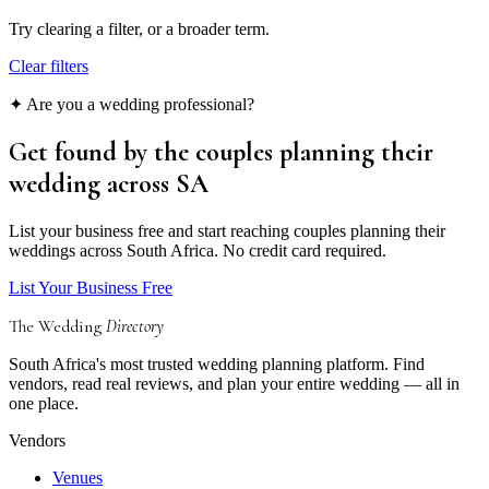
Try clearing a filter, or a broader term.
Clear filters
✦ Are you a wedding professional?
Get found by the couples
planning their
wedding
across SA
List your business free and start reaching couples planning their
weddings across South Africa. No credit card required.
List Your Business Free
The Wedding
Directory
South Africa's most trusted wedding planning platform. Find
vendors, read real reviews, and plan your entire wedding — all in
one place.
Vendors
Venues