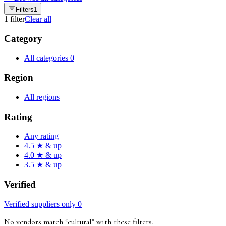
Filters
1
1
filter
Clear all
Category
All categories
0
Region
All regions
Rating
Any rating
4.5 ★ & up
4.0 ★ & up
3.5 ★ & up
Verified
Verified suppliers only
0
No vendors match “
cultural
”
with these filters
.