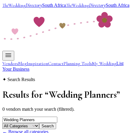
The
Wedding
Directory
The
Wedding
Directory
South Africa
South Africa
Vendors
Blog
Inspiration
Contact
Planning Tools
My Wedding
List
Your Business
✦ Search Results
Results for
“
Wedding Planners
”
0 vendors match your search (filtered).
Search
← Browse all categories