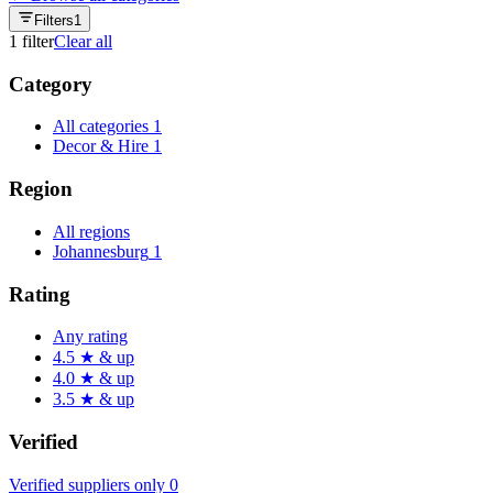
Filters
1
1
filter
Clear all
Category
All categories
1
Decor & Hire
1
Region
All regions
Johannesburg
1
Rating
Any rating
4.5 ★ & up
4.0 ★ & up
3.5 ★ & up
Verified
Verified suppliers only
0