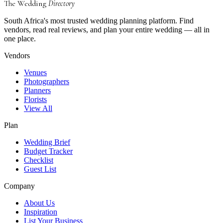
The Wedding
Directory
South Africa's most trusted wedding planning platform. Find
vendors, read real reviews, and plan your entire wedding — all in
one place.
Vendors
Venues
Photographers
Planners
Florists
View All
Plan
Wedding Brief
Budget Tracker
Checklist
Guest List
Company
About Us
Inspiration
List Your Business