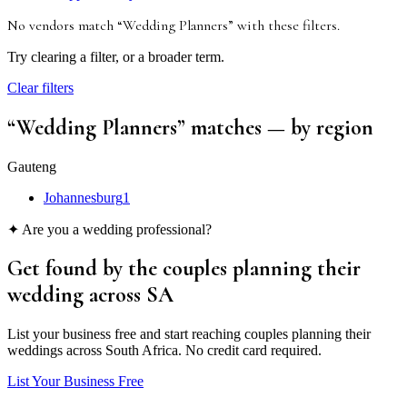
No vendors match “
Wedding Planners
”
with these filters
.
Try clearing a filter, or a broader term.
Clear filters
“
Wedding Planners
” matches
— by region
Gauteng
Johannesburg
1
✦ Are you a wedding professional?
Get found by the couples
planning their
wedding
across SA
List your business free and start reaching couples planning their
weddings across South Africa. No credit card required.
List Your Business Free