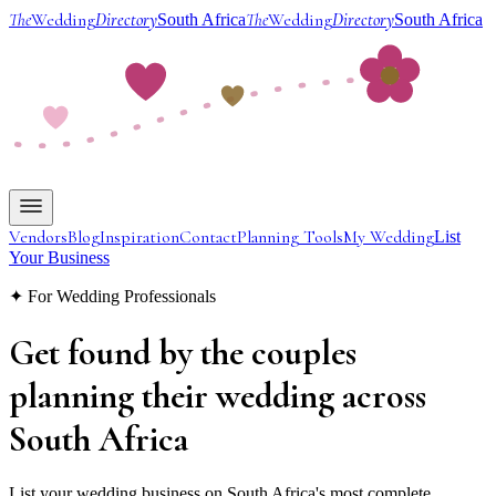
The
Wedding
Directory
The
Wedding
Directory
South Africa
South Africa
Vendors
Blog
Inspiration
Contact
Planning Tools
My Wedding
List
Your Business
✦ For Wedding Professionals
Get found by the couples
planning their wedding
across
South Africa
List your wedding business on South Africa's most complete