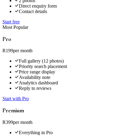
2 photos
Direct enquiry form
Contact details
Start free
Most Popular
Pro
R199
per month
Full gallery (12 photos)
Priority search placement
Price range display
Availability note
Analytics dashboard
Reply to reviews
Start with Pro
Premium
R399
per month
Everything in Pro