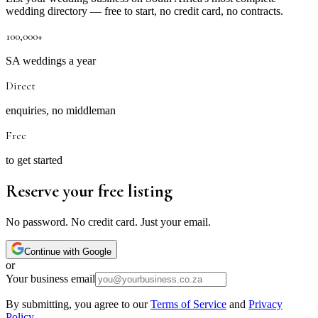
wedding directory — free to start, no credit card, no contracts.
100,000+
SA weddings a year
Direct
enquiries, no middleman
Free
to get started
Reserve your free listing
No password. No credit card. Just your email.
Continue with Google
or
Your business email
By submitting, you agree to our
Terms of Service
and
Privacy
Policy
.