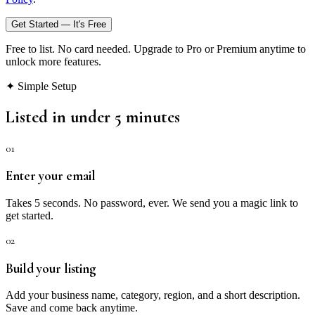
Get Started — It's Free
Free to list. No card needed. Upgrade to Pro or Premium anytime to
unlock more features.
✦ Simple Setup
Listed in under 5 minutes
01
Enter your email
Takes 5 seconds. No password, ever. We send you a magic link to
get started.
02
Build your listing
Add your business name, category, region, and a short description.
Save and come back anytime.