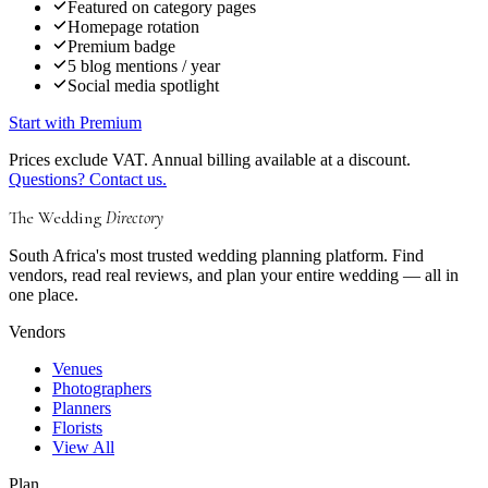
Featured on category pages
Homepage rotation
Premium badge
5 blog mentions / year
Social media spotlight
Start with Premium
Prices exclude VAT. Annual billing available at a discount.
Questions? Contact us.
The Wedding
Directory
South Africa's most trusted wedding planning platform. Find
vendors, read real reviews, and plan your entire wedding — all in
one place.
Vendors
Venues
Photographers
Planners
Florists
View All
Plan