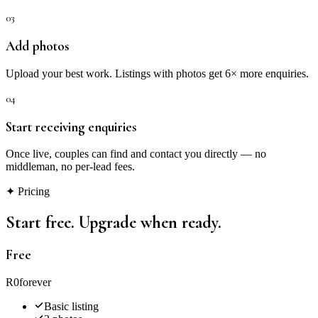
03
Add photos
Upload your best work. Listings with photos get 6× more enquiries.
04
Start receiving enquiries
Once live, couples can find and contact you directly — no
middleman, no per-lead fees.
✦ Pricing
Start free. Upgrade when ready.
Free
R0
forever
Basic listing