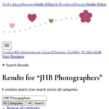
The
Wedding
Directory
The
Wedding
Directory
South Africa
South Africa
Vendors
Blog
Inspiration
Contact
Planning Tools
My Wedding
List
Your Business
✦ Search Results
Results for
“
JHB Photographers
”
0 vendors match your search across all categories.
Search
← Browse all categories