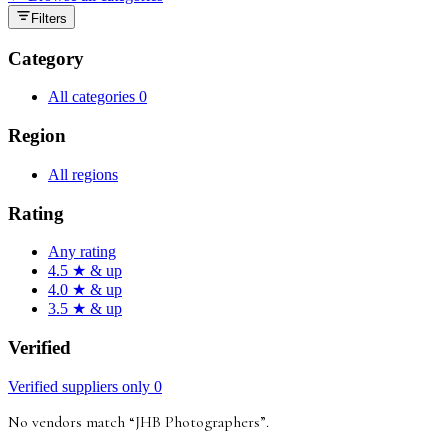
Filters
Category
All categories
0
Region
All regions
Rating
Any rating
4.5 ★ & up
4.0 ★ & up
3.5 ★ & up
Verified
Verified suppliers only
0
No vendors match “
JHB Photographers
”
.