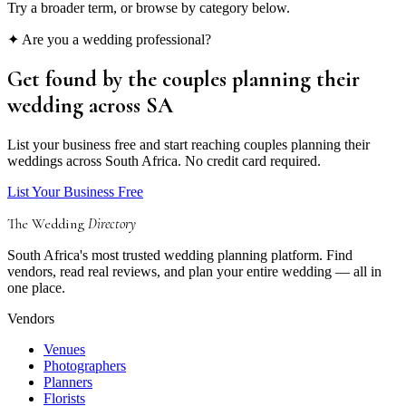
Try a broader term, or browse by category below.
✦ Are you a wedding professional?
Get found by the couples
planning their
wedding
across SA
List your business free and start reaching couples planning their
weddings across South Africa. No credit card required.
List Your Business Free
The Wedding
Directory
South Africa's most trusted wedding planning platform. Find
vendors, read real reviews, and plan your entire wedding — all in
one place.
Vendors
Venues
Photographers
Planners
Florists