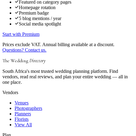
Featured on category pages
Homepage rotation
Premium badge
5 blog mentions / year
Social media spotlight
Start with Premium
Prices exclude VAT. Annual billing available at a discount.
Questions? Contact us.
The Wedding
Directory
South Africa's most trusted wedding planning platform. Find
vendors, read real reviews, and plan your entire wedding — all in
one place.
Vendors
Venues
Photographers
Planners
Florists
View All
Plan