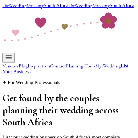
The
Wedding
Directory
The
Wedding
Directory
South Africa
South Africa
Vendors
Blog
Inspiration
Contact
Planning Tools
My Wedding
List
Your Business
✦ For Wedding Professionals
Get found by the couples
planning their wedding
across
South Africa
List your wedding business on South Africa's most complete