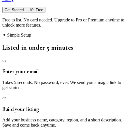
Get Started — It's Free
Free to list. No card needed. Upgrade to Pro or Premium anytime to
unlock more features.
✦ Simple Setup
Listed in under 5 minutes
01
Enter your email
Takes 5 seconds. No password, ever. We send you a magic link to
get started.
02
Build your listing
Add your business name, category, region, and a short description.
Save and come back anytime.