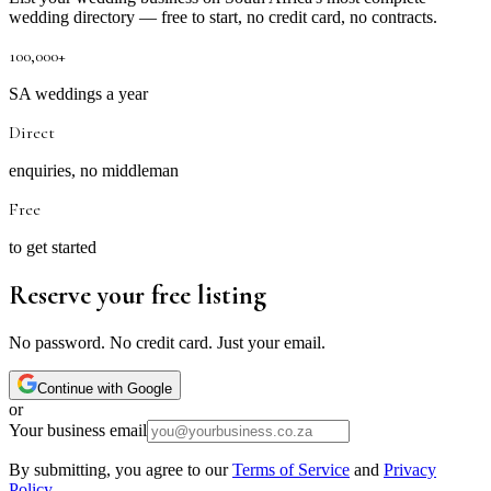
wedding directory — free to start, no credit card, no contracts.
100,000+
SA weddings a year
Direct
enquiries, no middleman
Free
to get started
Reserve your free listing
No password. No credit card. Just your email.
Continue with Google
or
Your business email
By submitting, you agree to our
Terms of Service
and
Privacy
Policy
.