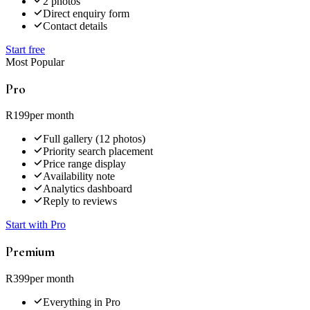
2 photos
Direct enquiry form
Contact details
Start free
Most Popular
Pro
R199
per month
Full gallery (12 photos)
Priority search placement
Price range display
Availability note
Analytics dashboard
Reply to reviews
Start with Pro
Premium
R399
per month
Everything in Pro