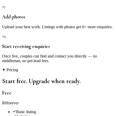
03
Add photos
Upload your best work. Listings with photos get 6× more enquiries.
04
Start receiving enquiries
Once live, couples can find and contact you directly — no
middleman, no per-lead fees.
✦ Pricing
Start free. Upgrade when ready.
Free
R0
forever
Basic listing