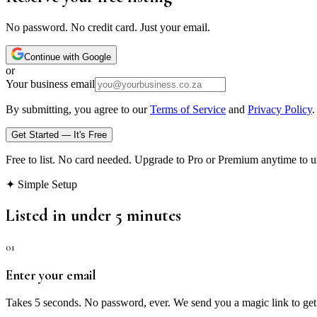
No password. No credit card. Just your email.
Continue with Google
or
Your business email
By submitting, you agree to our
Terms of Service
and
Privacy Policy
.
Get Started — It's Free
Free to list. No card needed. Upgrade to Pro or Premium anytime to u
✦ Simple Setup
Listed in under 5 minutes
01
Enter your email
Takes 5 seconds. No password, ever. We send you a magic link to get 