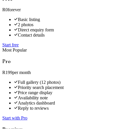
R0
forever
Basic listing
2 photos
Direct enquiry form
Contact details
Start free
Most Popular
Pro
R199
per month
Full gallery (12 photos)
Priority search placement
Price range display
Availability note
Analytics dashboard
Reply to reviews
Start with Pro