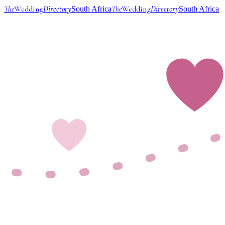
The
Wedding
Directory
The
Wedding
Directory
South Africa
South Africa