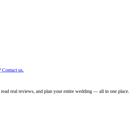
 Contact us.
read real reviews, and plan your entire wedding — all in one place.