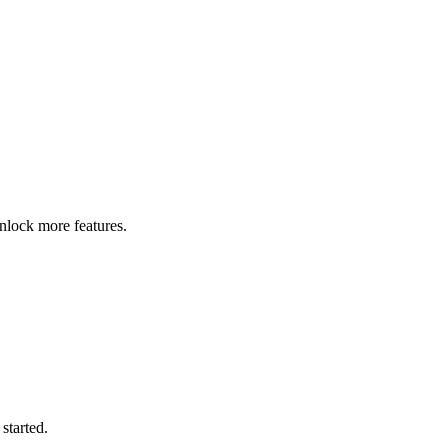
nlock more features.
started.