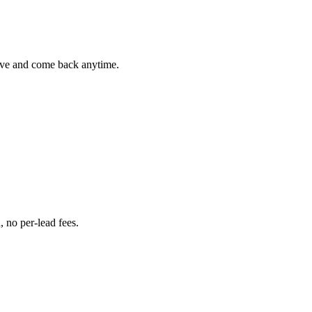
Save and come back anytime.
 no per-lead fees.