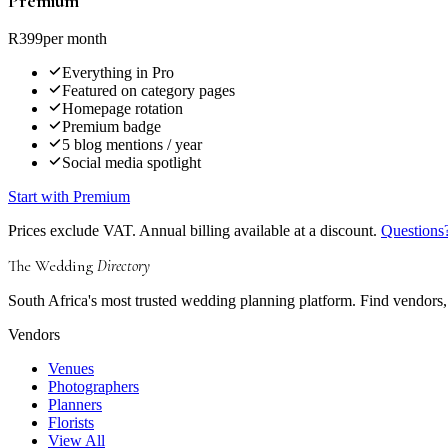
Premium
R399
per month
Everything in Pro
Featured on category pages
Homepage rotation
Premium badge
5 blog mentions / year
Social media spotlight
Start with Premium
Prices exclude VAT. Annual billing available at a discount.
Questions?
The Wedding
Directory
South Africa's most trusted wedding planning platform. Find vendors, 
Vendors
Venues
Photographers
Planners
Florists
View All