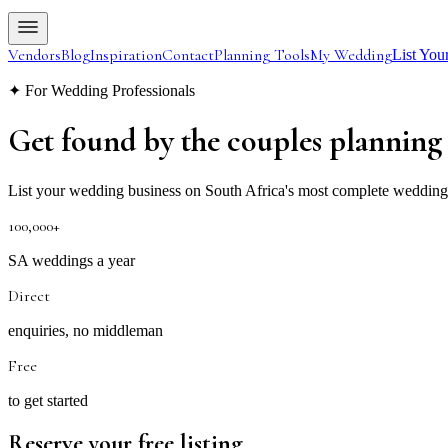
Vendors
Blog
Inspiration
Contact
Planning Tools
My Wedding
List You
✦ For Wedding Professionals
Get found by the couples
planning
List your wedding business on South Africa's most complete wedding di
100,000+
SA weddings a year
Direct
enquiries, no middleman
Free
to get started
Reserve your free listing