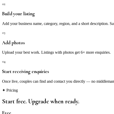
02
Build your listing
Add your business name, category, region, and a short description. 
03
Add photos
Upload your best work. Listings with photos get 6× more enquiries.
04
Start receiving enquiries
Once live, couples can find and contact you directly — no middleman,
✦ Pricing
Start free. Upgrade when ready.
Free