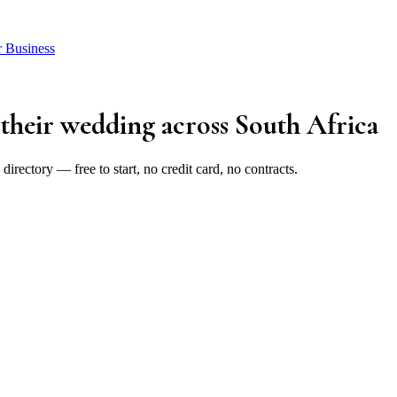
r Business
 their wedding
across South Africa
rectory — free to start, no credit card, no contracts.