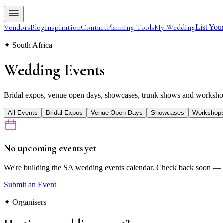
Vendors
Blog
Inspiration
Contact
Planning Tools
My Wedding
List You
✦ South Africa
Wedding
Events
Bridal expos, venue open days, showcases, trunk shows and workshop
All Events
Bridal Expos
Venue Open Days
Showcases
Workshop
No upcoming events yet
We're building the SA wedding events calendar. Check back soon — o
Submit an Event
✦ Organisers