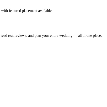
, with featured placement available.
read real reviews, and plan your entire wedding — all in one place.