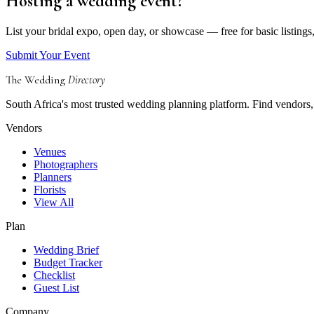
Hosting a wedding event?
List your bridal expo, open day, or showcase — free for basic listings
Submit Your Event
The Wedding
Directory
South Africa's most trusted wedding planning platform. Find vendors, 
Vendors
Venues
Photographers
Planners
Florists
View All
Plan
Wedding Brief
Budget Tracker
Checklist
Guest List
Company