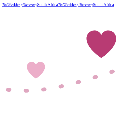
The
Wedding
Directory
The
Wedding
Directory
South Africa
South Africa