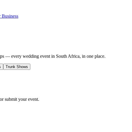
r Business
s — every wedding event in South Africa, in one place.
s
Trunk Shows
r submit your event.